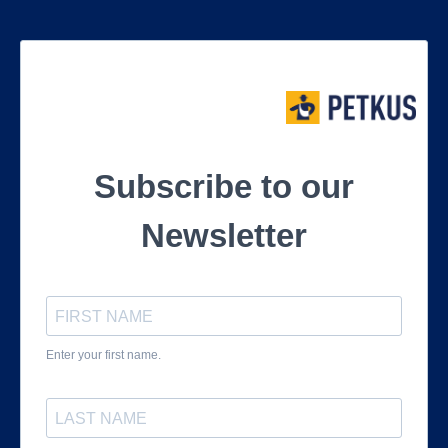
Subscribe to our
Newsletter
Enter your first name.