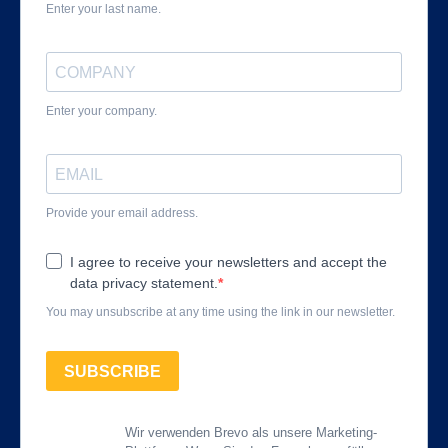
Enter your last name.
Enter your company.
Provide your email address.
I agree to receive your newsletters and accept the
data privacy statement.
You may unsubscribe at any time using the link in our newsletter.
SUBSCRIBE
Wir verwenden Brevo als unsere Marketing-